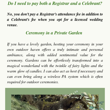
Do I need to pay both a Registrar and a Celebrant?
No, you don't pay a Registrar's attendance fee in addition to
a Celebrant's fee when you opt for a licensed wedding
venue.
Ceremony in a Private Garden
If you have a lovely garden, hosting your ceremony in your
own outdoor haven offers a truly intimate and personal
ambiance, along with added sentimental value for the
ceremony. Gardens can be effortlessly transformed into a
magical wonderland with the twinkle of fairy lights and the
warm glow of candles. I can also act as host if necessary and
can even brin
g along a wireless PA system which is often
required for outdoor ceremonies.