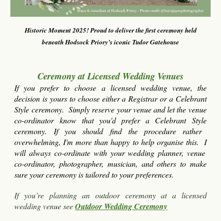
Historic Moment 2025! Proud to deliver the first
c
eremony held
beneath Hodsock Priory’s iconic Tudor Gatehouse
Ceremony at Licensed Wedding Venues
If you prefer to choose a licensed wedding venue, the
decision is yours to choose either a Registrar or a Celebrant
Style ceremony. Simply
reserve your venue and let the venue
co-ordinator know that you'd
prefer
a
Celebrant Style
ceremony. If you should find the procedure rather
overwhelming,
I'm
more than happy to help organise this.
I
will
always co-ordinate with your wedding planner, venue
co-ordinator, photographer, musician, and others to make
sure your ceremony is tailored to your preferences.
If you’re planning an outdoor ceremony at a licensed
wedding venue
s
ee
Outdoor Wedding Ceremony