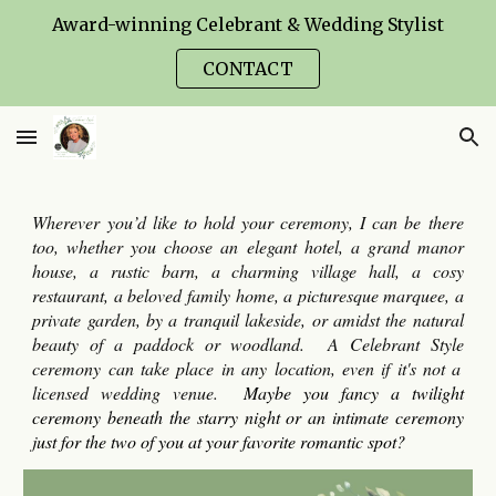
Award-winning Celebrant & Wedding Stylist
Skip to main content
Skip to navigation
CONTACT
Wherever you’d like to
hold your ceremony
,
I
can be there
too, whether you choose an elegant hotel, a grand manor
house, a rustic barn, a charming village hall, a cosy
restaurant, a beloved family home, a picturesque marquee, a
private garden, by a tranquil lakeside, or amidst the natural
beauty of a paddock or woodland. A
Celebrant Style
ceremony can take place in any location, even if it's not a
licensed wedding venue.
Maybe you fancy a twilight
ceremony
beneath the starry night or an intimate ceremony
just for the two of you at your favorite romantic spot?