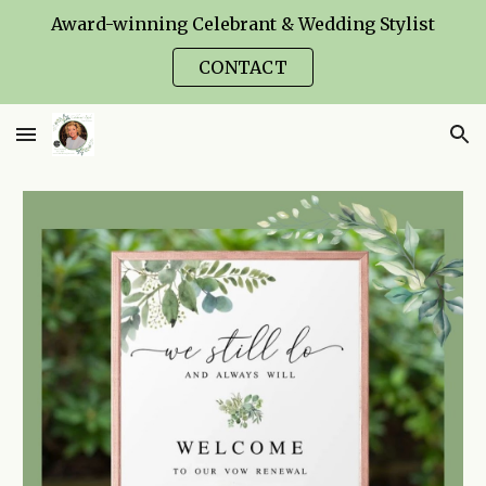
Award-winning Celebrant & Wedding Stylist
Skip to main content
Skip to navigation
CONTACT