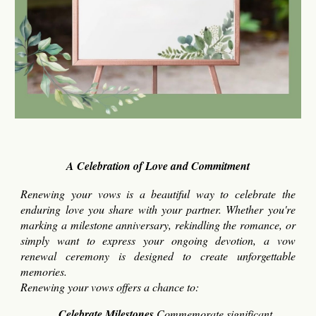
A Celebration of Love and Commitment
Renewing your vows is a beautiful way to celebrate the
enduring love you share with your partner. Whether you're
marking a milestone anniversary, rekindling the romance, or
simply want to express your ongoing devotion, a vow
renewal ceremony is designed to create unforgettable
memories.
Renewing your vows offers a chance to:
Celebrate Milestones
Commemorate significant