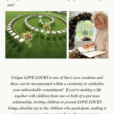
you!
U
nique LOVE LOCKS is one of Sue's
own creations
and
these can be incorporated within
a
cer
emony
to symbolise
your unbreakable commitment
!
If you’re making a life
together with children from one or both of a previous
relationship, invi
ting children to present LOVE LOCKS
brings absolute
joy to the children who participate, making it
an even more special occasion that enhances your new