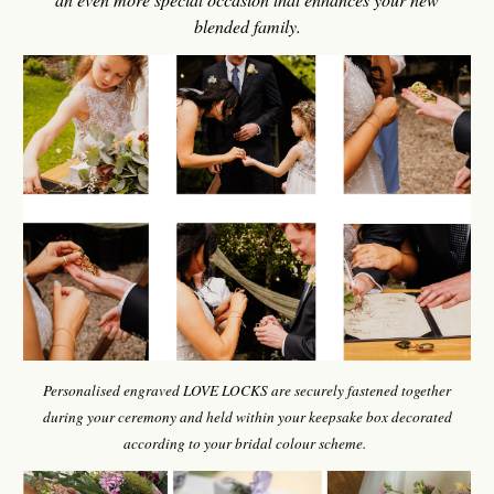
blended family.
Personalised engraved LOVE LOCKS are securely fastened together
during your ceremony and held within your keepsake box decorated
according to your bridal colour scheme.