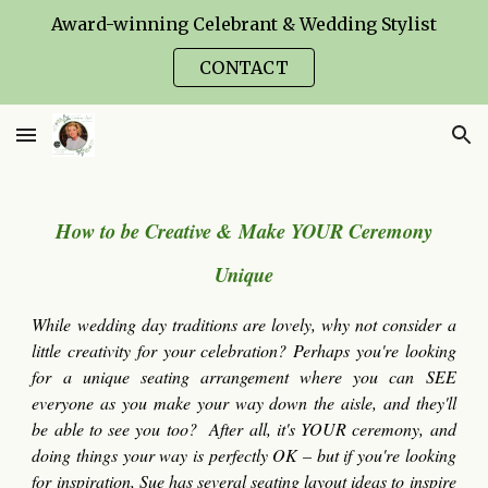
Award-winning Celebrant & Wedding Stylist
Skip to main content
Skip to navigation
CONTACT
How to be Creative & Make YOUR Ceremony
Unique
While wedding day traditions are lovely, why not consider a
little creativity for your celebration? Perhaps you're looking
for a unique seating arrangement where you can SEE
everyone as you make your way down the aisle, and they'll
be able to see you too? After all, it's YOUR
ceremony
, and
doing things your way is perfectly OK – but if you're looking
for inspiration,
Sue has
several sea
ting layout
ideas to inspire