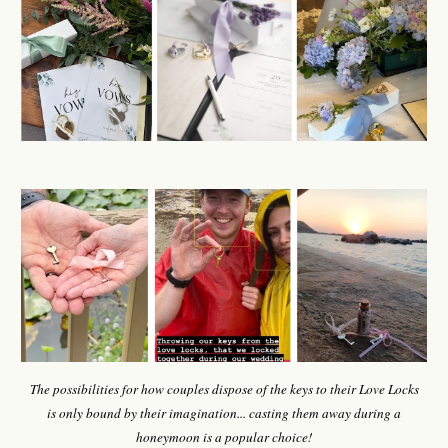
The possibilities for how
couples
dispose of the keys to
their
Love Locks
is
only bound by
their
imagination
... c
asting them away
during a
honeymoon is a popular choice!