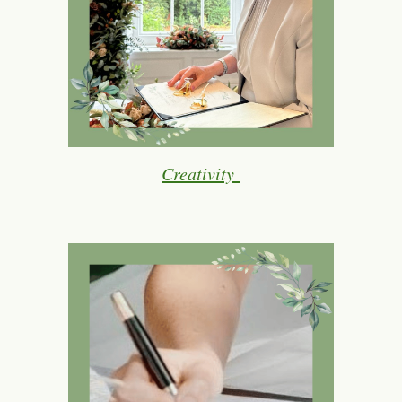
Creativity