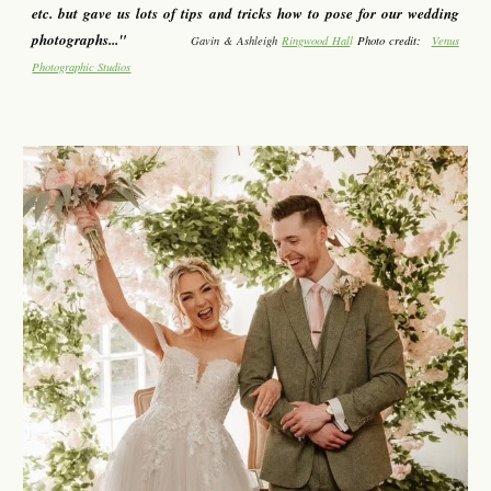
etc. but gave us lots of tips and tricks how to pose for our wedding
photographs..."
Gavin & Ashleigh
Ringwood Hal
l
Photo credit:
Venus
Photographic Studios