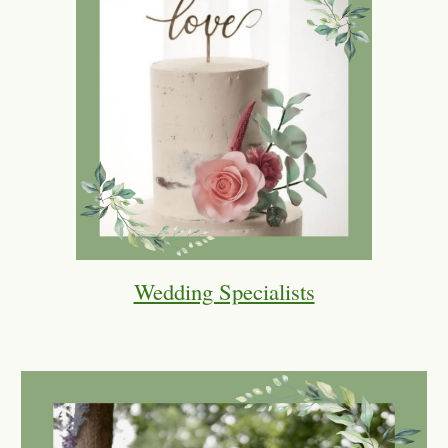
Wedding Specialists