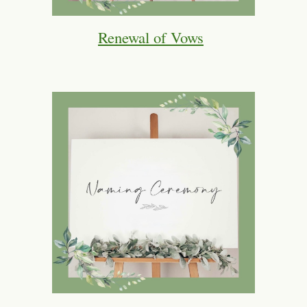
Renewal of Vows