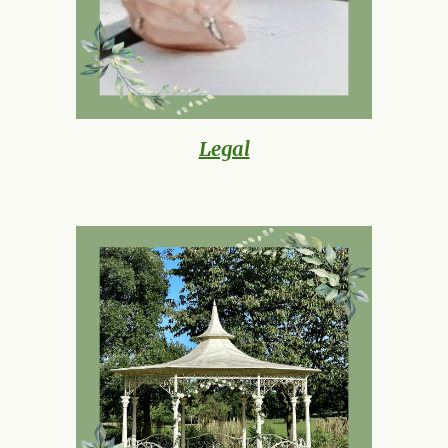
Legal