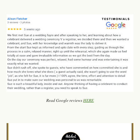
Read Google reviews
HERE