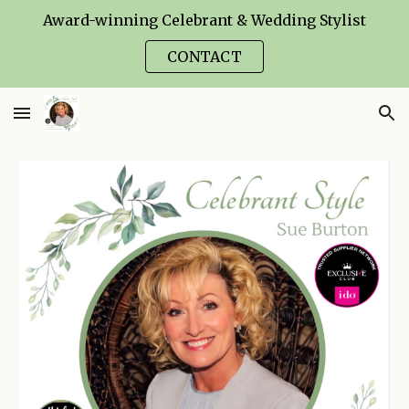
Award-winning Celebrant & Wedding Stylist
Skip to main content
Skip to navigation
CONTACT