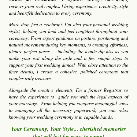
reviews from real couples, I bring experience, creativity, style
and heartfelt dedication to every ceremony.
More than just a celebrant, I’m also your personal wedding
stylist, helping you look and feel confident throughout your
ceremony. From expert guidance on posture, positioning and
natural movement during key moments, to creating effortless,
picture-perfect poses — including the iconic dip-kiss as you
make your exit along the aisle and a few simple steps to
support your first wedding dance! With close attention to the
finer details, I create a cohesive, polished ceremony that
couples truly treasure.
Alongside the creative elements, I'm a former Registrar so
have the experience to guide you with the legal aspects of
your marriage. From helping you compose meaningful vows
to managing all the necessary paperwork, you can relax
knowing your wedding ceremony is in capable hands.
Your Ceremony, Your Style... cherished memories
that will last for years to come!