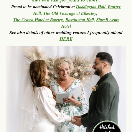
Proud to be nominated Celebrant at
Doddington Hall,
Bawtry
Hall
, T
he Old Vicarage at Elkesley
,
The Crown Hotel at Bawtry
,
Rossington Hall,
Sitwell Arms
Hotel
See also
details of other wedding venues I frequently attend
HERE