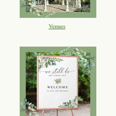
Venues