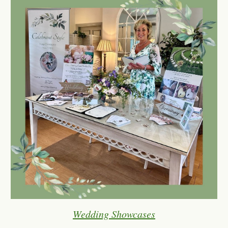
Wedding Showcases