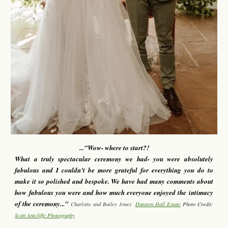
...
"Wow- where to start?!
What a truly spectacular ceremony we had- you were absolutely
fabulous and I couldn’t be more grateful for everything you do to
make it so polished and bespoke. We have had many comments about
how fabulous you were and how much everyone enjoyed the intimacy
of the ceremony..."
Charlotte and Bailey Jones
Dunston Hall Estate
Photo Credit:
Scott Antcliffe Photography