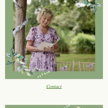
Contact