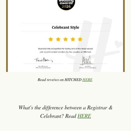
Read reveiws on HITCHED
HERE
What's the difference between a Registrar &
Celebrant? Read
HERE