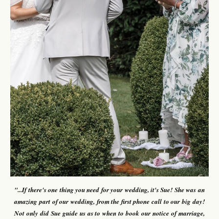
"...
If there's one thing you need for your wedding, it's Sue!
S
he
was an
amazing part of our wedding, from the first phone call to our big day!
Not only did Sue guide us as to when to book our notice of marriage,