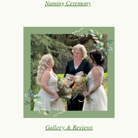
Naming Ceremony
Gallery & Reviews