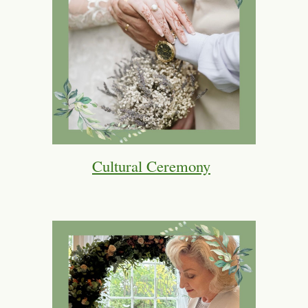
Cultural Ceremony