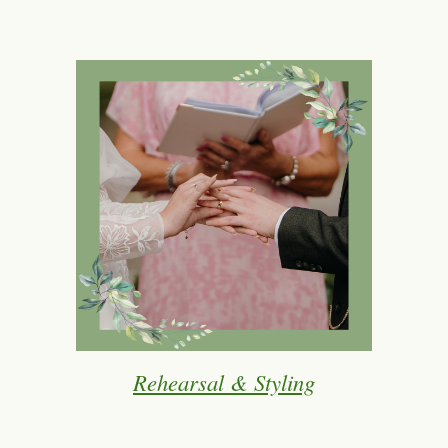
Rehearsal & Styling