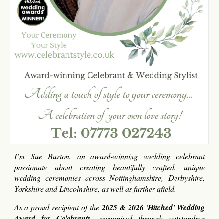
I’m Sue Burton, an award-winning wedding celebrant
passionate about creating beautifully crafted, unique
wedding ceremonies across Nottinghamshire, Derbyshire,
Yorkshire and Lincolnshire, as well as further afield.
As a proud recipient of the
2025 & 2026
'
Hitched' Wedding
Award for Celebrants
, recognised through outstanding