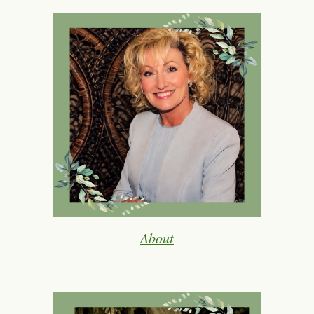
About