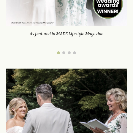
As featured in MADE Lifestyle Magazine