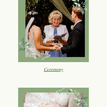
Ceremony